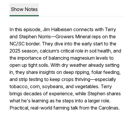
Show Notes
In this episode, Jim Halbeisen connects with Terry
and Stephen Norris—Growers Mineral reps on the
NC/SC border. They dive into the early start to the
2025 season, calcium’s critical role in soil health, and
the importance of balancing magnesium levels to
open up tight soils. With dry weather already setting
in, they share insights on deep ripping, foliar feeding,
and strip testing to keep crops thriving—especially
tobacco, corn, soybeans, and vegetables. Terry
brings decades of experience, while Stephen shares
what he's learning as he steps into a larger role.
Practical, real-world farming talk from the Carolinas.