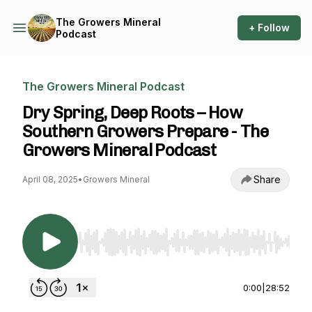
The Growers Mineral
+ Follow
Podcast
The Growers Mineral Podcast
Dry Spring, Deep Roots – How
Southern Growers Prepare - The
Growers Mineral Podcast
Share
April 08, 2025
•
Growers Mineral
Use Left/Right to seek, Home/End to jump to st
0:00
|
28:52