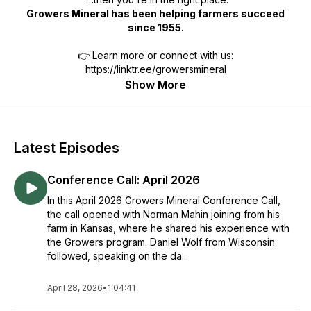
Growers Mineral has been helping farmers succeed
since 1955.
👉 Learn more or connect with us:
https://linktr.ee/growersmineral
Show More
Latest Episodes
Conference Call: April 2026
In this April 2026 Growers Mineral Conference Call,
the call opened with Norman Mahin joining from his
farm in Kansas, where he shared his experience with
the Growers program. Daniel Wolf from Wisconsin
followed, speaking on the da...
April 28, 2026
•
1:04:41