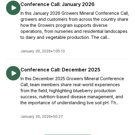
Conference Call: January 2026
In this January 2026 Growers Mineral Conference Call,
growers and customers from across the country share
how the Growers program supports diverse
operations, from nurseries and residential landscapes
to dairy and vegetable production. The call...
January 30, 2026
•
1:05:13
Conference Call: December 2025
In this December 2025 Growers Mineral Conference
Call, team members share real-world experiences
from the field, highlighting blueberry production
success, nutrition-based disease management, and
the importance of understanding live soil pH. Th...
January 30, 2026
•
50:27