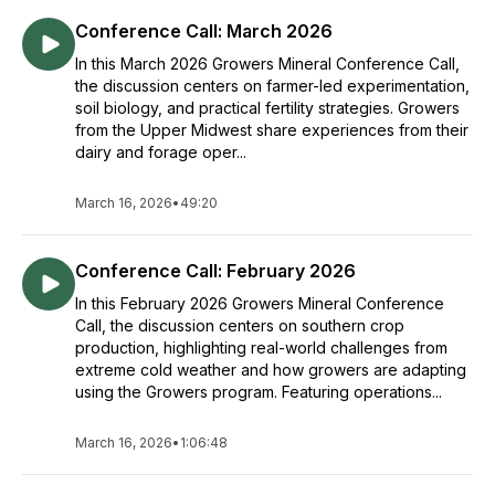
Conference Call: March 2026
In this March 2026 Growers Mineral Conference Call,
the discussion centers on farmer-led experimentation,
soil biology, and practical fertility strategies. Growers
from the Upper Midwest share experiences from their
dairy and forage oper...
March 16, 2026
•
49:20
Conference Call: February 2026
In this February 2026 Growers Mineral Conference
Call, the discussion centers on southern crop
production, highlighting real-world challenges from
extreme cold weather and how growers are adapting
using the Growers program. Featuring operations...
March 16, 2026
•
1:06:48