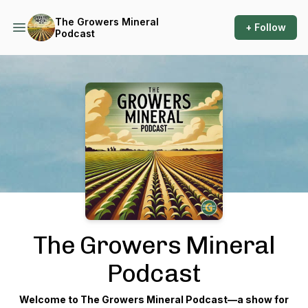
The Growers Mineral
+ Follow
Podcast
Podcast Background Image
The Growers Mineral
Podcast
Welcome to
The Growers Mineral Podcast
—a show for