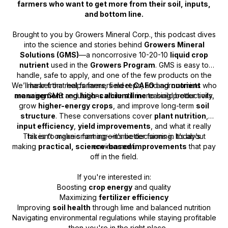
farmers who want to get more from their soil, inputs,
and bottom line.
Brought to you by Growers Mineral Corp., this podcast dives
into the science and stories behind
Growers Mineral
Solutions (GMS)
—a noncorrosive 10-20-10
liquid crop
nutrient
used in the
Growers Program
. GMS is easy to
handle, safe to apply, and one of the few products on the
We’ll hear from real farmers, field reps, and agronomists who
market that helps farmers meet
CAFO
and
nutrient
are using GMS and
management
regulations while still increasing productivity.
high-calcium lime
to build better soils,
grow
higher-energy crops
, and improve long-term
soil
structure
. These conversations cover
plant nutrition
,
input efficiency
,
yield improvements
, and what it really
This isn’t organic farming—it’s better farming. It’s about
takes to make smart agronomic decisions in today’s
making
practical, science-based improvements
environment.
that pay
off in the field.
If you're interested in:
Boosting
crop energy
and quality
Maximizing
fertilizer efficiency
Improving
soil health
through lime and balanced nutrition
Navigating environmental regulations while staying profitable
…then you're in the right place.