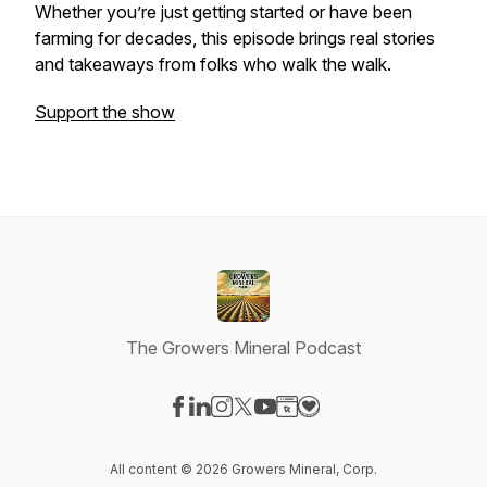
Whether you’re just getting started or have been
farming for decades, this episode brings real stories
and takeaways from folks who walk the walk.
Support the show
The Growers Mineral Podcast
Visit our Facebook page
Visit our LinkedIn page
Visit our Instagram page
Visit our X-com page
Visit our YouTube page
Visit our Website page
Visit our Donation pag
All content © 2026 Growers Mineral, Corp.