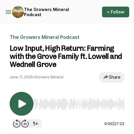
The Growers Mineral
+ Follow
Podcast
The Growers Mineral Podcast
Low Input, High Return: Farming
with the Grove Family ft. Lowell and
Wednell Grove
Share
June 11, 2025
•
Growers Mineral
Use Left/Right to seek, Home/End to jump to st
0:00
|
27:22