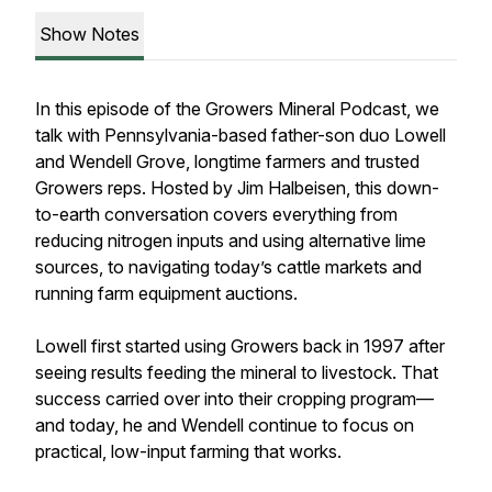
Show Notes
In this episode of the Growers Mineral Podcast, we
talk with Pennsylvania-based father-son duo Lowell
and Wendell Grove, longtime farmers and trusted
Growers reps. Hosted by Jim Halbeisen, this down-
to-earth conversation covers everything from
reducing nitrogen inputs and using alternative lime
sources, to navigating today’s cattle markets and
running farm equipment auctions.
Lowell first started using Growers back in 1997 after
seeing results feeding the mineral to livestock. That
success carried over into their cropping program—
and today, he and Wendell continue to focus on
practical, low-input farming that works.