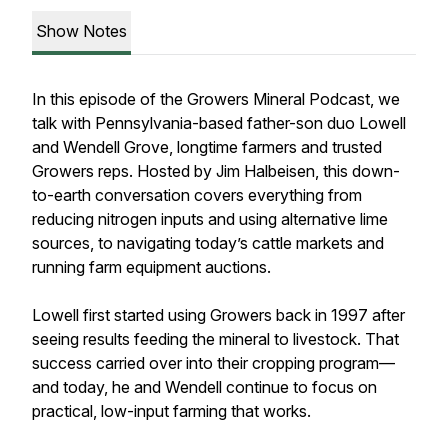
Show Notes
In this episode of the Growers Mineral Podcast, we
talk with Pennsylvania-based father-son duo Lowell
and Wendell Grove, longtime farmers and trusted
Growers reps. Hosted by Jim Halbeisen, this down-
to-earth conversation covers everything from
reducing nitrogen inputs and using alternative lime
sources, to navigating today’s cattle markets and
running farm equipment auctions.
Lowell first started using Growers back in 1997 after
seeing results feeding the mineral to livestock. That
success carried over into their cropping program—
and today, he and Wendell continue to focus on
practical, low-input farming that works.