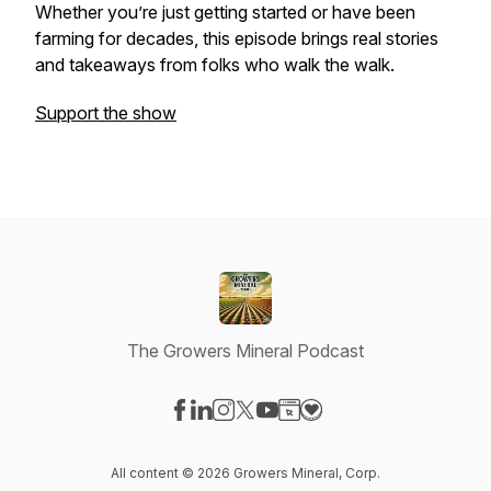
Whether you’re just getting started or have been
farming for decades, this episode brings real stories
and takeaways from folks who walk the walk.
Support the show
The Growers Mineral Podcast
Visit our Facebook page
Visit our LinkedIn page
Visit our Instagram page
Visit our X-com page
Visit our YouTube page
Visit our Website page
Visit our Donation pag
All content © 2026 Growers Mineral, Corp.