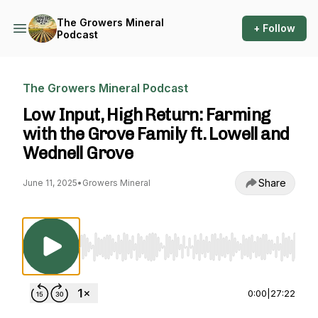
The Growers Mineral
+ Follow
Podcast
The Growers Mineral Podcast
Low Input, High Return: Farming
with the Grove Family ft. Lowell and
Wednell Grove
Share
June 11, 2025
•
Growers Mineral
Use Left/Right to seek, Home/End to jump to st
0:00
|
27:22