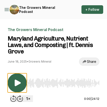
The Growers Mineral
+ Follow
Podcast
The Growers Mineral Podcast
Maryland Agriculture, Nutrient
Laws, and Composting | ft. Dennis
Grove
Share
June 18, 2025
•
Growers Mineral
Use Left/Right to seek, Home/End to jump to st
0:00
|
24:12