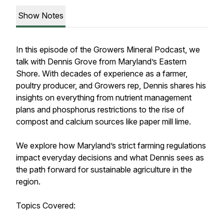
Show Notes
In this episode of the Growers Mineral Podcast, we
talk with Dennis Grove from Maryland’s Eastern
Shore. With decades of experience as a farmer,
poultry producer, and Growers rep, Dennis shares his
insights on everything from nutrient management
plans and phosphorus restrictions to the rise of
compost and calcium sources like paper mill lime.
We explore how Maryland’s strict farming regulations
impact everyday decisions and what Dennis sees as
the path forward for sustainable agriculture in the
region.
Topics Covered: