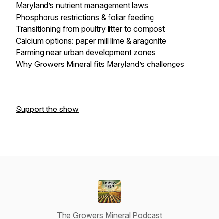
Maryland’s nutrient management laws
Phosphorus restrictions & foliar feeding
Transitioning from poultry litter to compost
Calcium options: paper mill lime & aragonite
Farming near urban development zones
Why Growers Mineral fits Maryland’s challenges
Support the show
The Growers Mineral Podcast