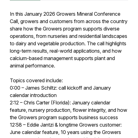
In this January 2026 Growers Mineral Conference
Call, growers and customers from across the country
share how the Growers program supports diverse
operations, from nurseries and residential landscapes
to dairy and vegetable production. The call highlights
long-term results, real-world applications, and how
calcium-based management supports plant and
animal performance.
Topics covered include:
0:00 – James Schiltz: call kickoff and January
calendar introduction
2:12 – Chris Carter (Florida): January calendar
feature, nursery production, flower integrity, and how
the Growers program supports business success
12:58 – Eddie Jantzi & longtime Growers customer:
June calendar feature, 10 years using the Growers