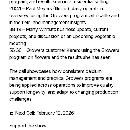
program, and results seen in a residential setting
26:41 – Paul Meyers (Illinois): dairy operation
overview, using the Growers program with cattle and
in the field, and management insights
38:19 – Marty Whitsitt: business update, current
projects, and discussion of an upcoming vegetable
meeting
58:30 – Growers customer Karen: using the Growers
program on flowers and the results she has seen
The call showcases how consistent calcium
management and practical Growers programs are
being applied across operations to improve quality,
support longevity, and adapt to changing production
challenges.
📅 Next Call: February 12, 2026
Support the show