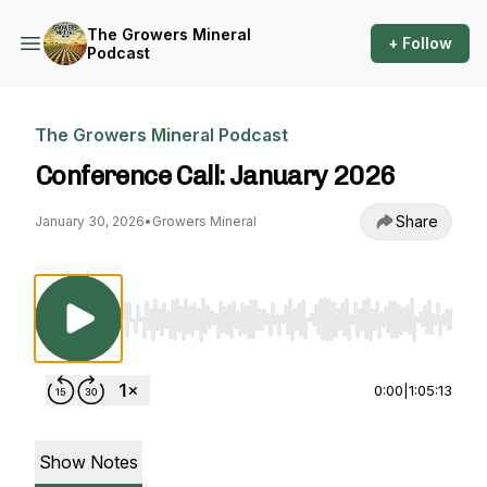
The Growers Mineral
+ Follow
Podcast
The Growers Mineral Podcast
Conference Call: January 2026
Share
January 30, 2026
•
Growers Mineral
Use Left/Right to seek, Home/End to jump to st
0:00
|
1:05:13
Show Notes