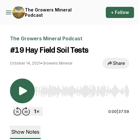
The Growers Mineral
+ Follow
Podcast
The Growers Mineral Podcast
#19 Hay Field Soil Tests
Share
October 14, 2021
•
Growers Mineral
Use Left/Right to seek, Home/End to jump to st
0:00
|
37:59
Show Notes