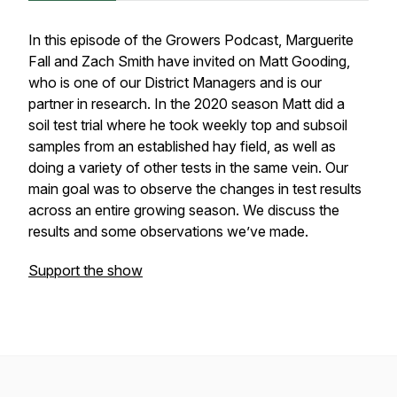
In this episode of the Growers Podcast, Marguerite
Fall and Zach Smith have invited on Matt Gooding,
who is one of our District Managers and is our
partner in research. In the 2020 season Matt did a
soil test trial where he took weekly top and subsoil
samples from an established hay field, as well as
doing a variety of other tests in the same vein. Our
main goal was to observe the changes in test results
across an entire growing season. We discuss the
results and some observations we’ve made.
Support the show